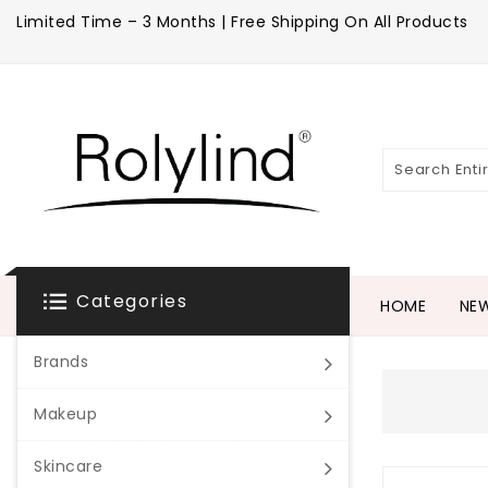
Limited Time – 3 Months | Free Shipping On All Products
Categories
HOME
NEW
Brands
Makeup
Skincare