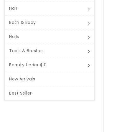
Hair
Bath & Body
Nails
Tools & Brushes
Beauty Under $10
New Arrivals
Best Seller