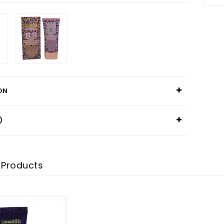
ON
)
 Products