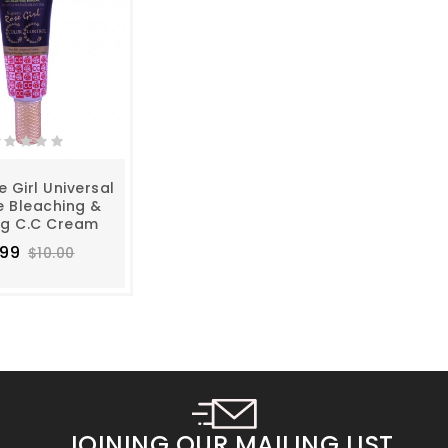
e Girl Universal
e Bleaching &
ng C.C Cream
.99
$10.00
JOINING OUR MAILING LIST