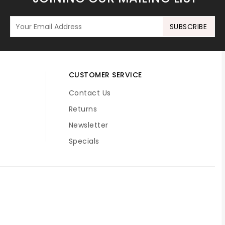
SUBSCRIBE
CUSTOMER SERVICE
Contact Us
Returns
Newsletter
Specials