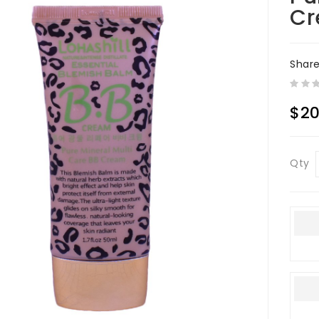
C
Shar
$20
Qty