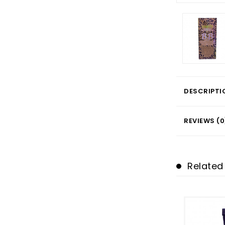
DESCRIPTI
REVIEWS (0
Related