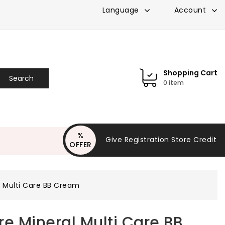
Account
Language
Shopping Cart
Search
0 item
%
Give Registration Store Credit
OFFER
$3.0
l Multi Care BB Cream
re Mineral Multi Care BB