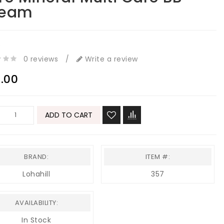
ream
e
0 reviews
/
Write a review
.00
ADD TO CART
BRAND:
ITEM #:
Lohahill
357
AVAILABILITY:
In Stock