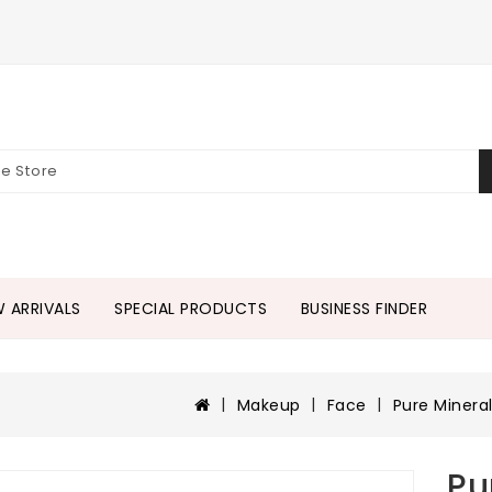
 ARRIVALS
SPECIAL PRODUCTS
BUSINESS FINDER
Makeup
Face
Pure Minera
Pu