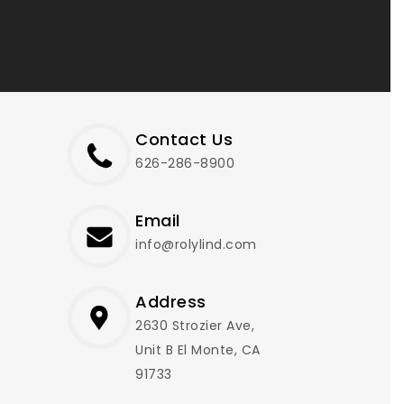
Contact Us
626-286-8900
Email
info@rolylind.com
Address
2630 Strozier Ave,
Unit B El Monte, CA
91733