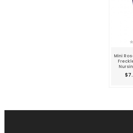
Mini Ros
Freckl
Nursi
$7