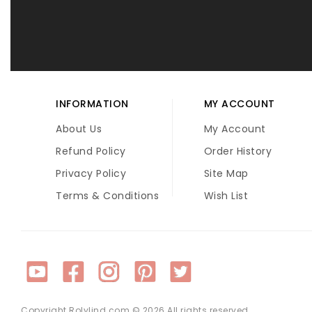
INFORMATION
MY ACCOUNT
About Us
My Account
Refund Policy
Order History
Privacy Policy
Site Map
Terms & Conditions
Wish List
Copyright Rolylind.com © 2026 All rights reserved.