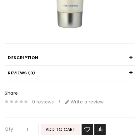
DESCRIPTION
REVIEWS (0)
Share
0 reviews
/
Write a review
Qty
ADD TO CART