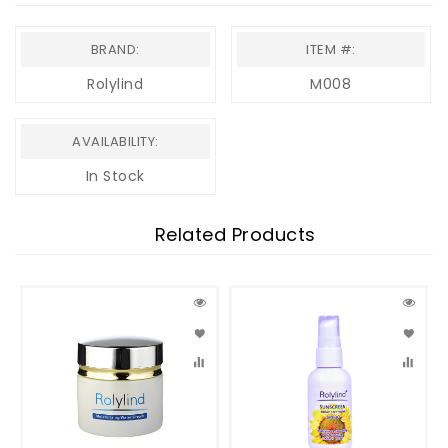
BRAND:
ITEM #:
Rolylind
M008
AVAILABILITY:
In Stock
Related Products