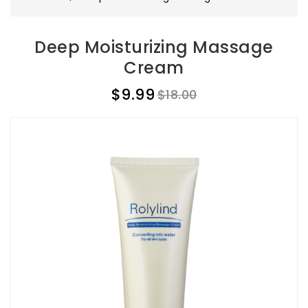
Deep Moisturizing Massage
Cream
$9.99
$18.00