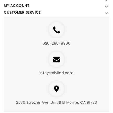
MY ACCOUNT
CUSTOMER SERVICE
626-286-8900
info@rolylind.com
2630 Strozier Ave, Unit B El Monte, CA 91733