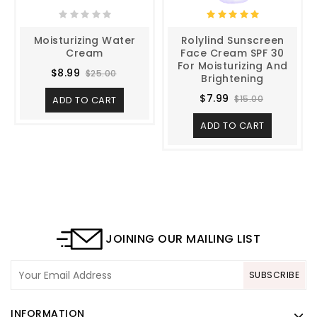
Moisturizing Water
Rolylind Sunscreen
Cream
Face Cream SPF 30
For Moisturizing And
$8.99
$25.00
Brightening
$7.99
$15.00
ADD TO CART
ADD TO CART
JOINING OUR MAILING LIST
SUBSCRIBE
INFORMATION