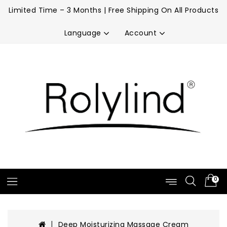
Limited Time – 3 Months | Free Shipping On All Products
Account
Language
0
Deep Moisturizing Massage Cream