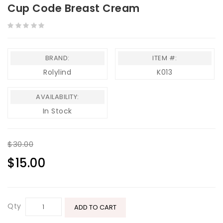
Cup Code Breast Cream
BRAND:
ITEM #:
Rolylind
K013
AVAILABILITY:
In Stock
$30.00
$15.00
Qty
ADD TO CART