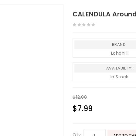
CALENDULA Around 
BRAND:
Lohahill
AVAILABILITY:
In Stock
$12.00
$7.99
Qty
ADD TO CA