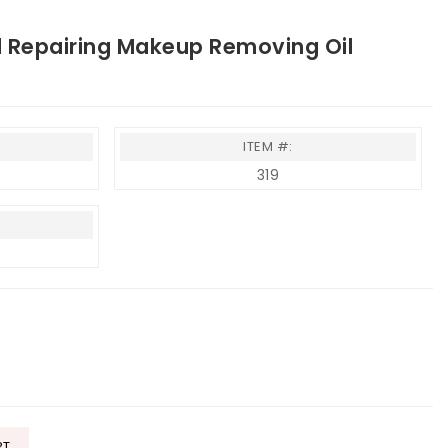
Repairing Makeup Removing Oil
ITEM #:
319
RT