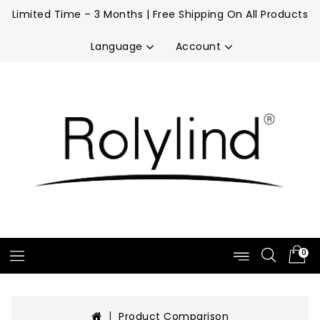
Limited Time – 3 Months | Free Shipping On All Products
Account
Language
0
Product Comparison