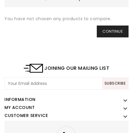
You have not chosen any products to compare.
CONTINUE
JOINING OUR MAILING LIST
SUBSCRIBE
INFORMATION
MY ACCOUNT
CUSTOMER SERVICE