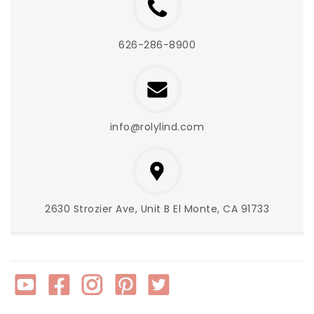
626-286-8900
info@rolylind.com
2630 Strozier Ave, Unit B El Monte, CA 91733